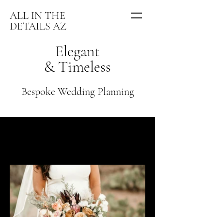
ALL IN THE
DETAILS AZ
Elegant
& Timeless
Bespoke Wedding Planning
Venue · Romantic Vineyards
Guests · Intimate Gatherings